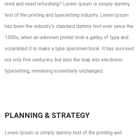
tired and need refreshing? Lorem Ipsum is simply dummy
text of the printing and typesetting industry. Lorem Ipsum
has been the industry's standard dummy text ever since the
1500s, when an unknown printer took a galley of type and
scrambled it to make a type specimen book. It has survived
not only five centuries, but also the leap into electronic
typesetting, remaining essentially unchanged.
PLANNING & STRATEGY
Lorem Ipsum is simply dummy text of the printing and