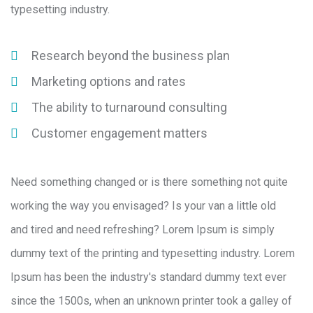
typesetting industry.
Research beyond the business plan
Marketing options and rates
The ability to turnaround consulting
Customer engagement matters
Need something changed or is there something not quite
working the way you envisaged? Is your van a little old
and tired and need refreshing? Lorem Ipsum is simply
dummy text of the printing and typesetting industry. Lorem
Ipsum has been the industry's standard dummy text ever
since the 1500s, when an unknown printer took a galley of