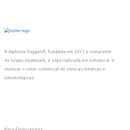
DISCOVER MORE
A Agência Oxygen®, fundada em 2011 e integrante
do Grupo Oxymize®, é especializada em estruturar e
otimizar o setor comercial de clínicas médicas e
odontológicas.
Soluções
Para Especialistas