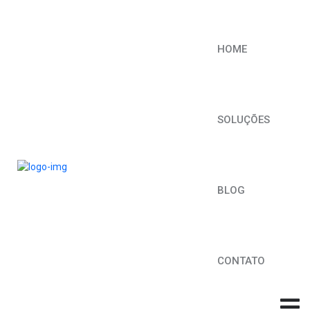
HOME
SOLUÇÕES
BLOG
CONTATO