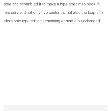
type and scrambled it to make a type specimen book. It
has survived not only five centuries, but also the leap into
electronic typesetting, remaining essentially unchanged.
How to process the funtion for develo
Where should I incorporate my business
How there are many variations of pass