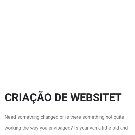
CRIAÇÃO DE WEBSITET
Need something changed or is there something not quite
working the way you envisaged? Is your van a little old and