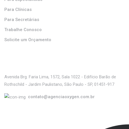
Para Clínicas
Para Secretárias
Trabalhe Conosco
Solicite um Orçamento
Contato
Avenida Brg. Faria Lima, 1572, Sala 1022 - Edifício Barão de
Rothschild - Jardim Paulistano, São Paulo - SP, 01451-917
contato@agenciaoxygen.com.br
Parceiro