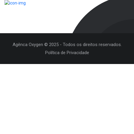
Agênca Oxygen © 2025 - Todos os direitos reservados.
Política de Privacidade