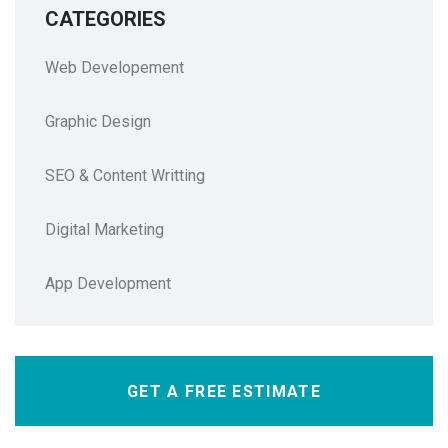
CATEGORIES
Web Developement
Graphic Design
SEO & Content Writting
Digital Marketing
App Development
GET A FREE ESTIMATE